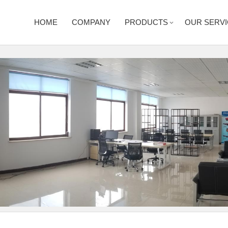
HOME
COMPANY
PRODUCTS
OUR SERV