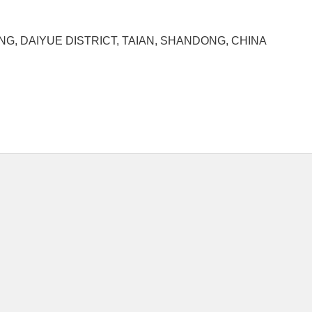
G, DAIYUE DISTRICT, TAIAN, SHANDONG, CHINA