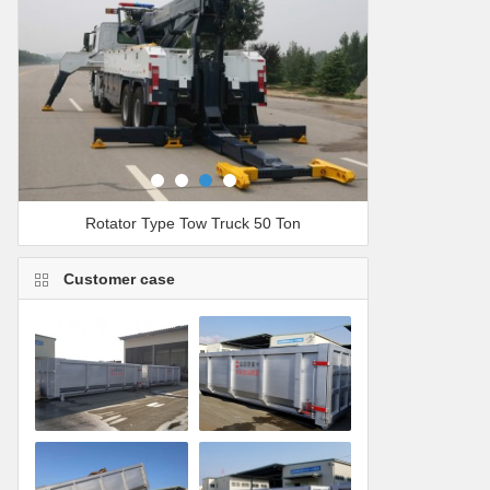
Rotator Type Tow Truck 50 Ton
Customer case