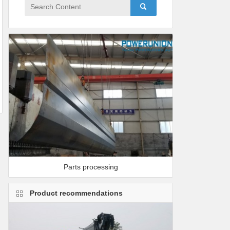
Parts processing
Product recommendations