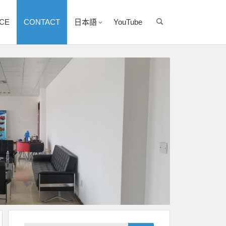
ICE
CONTACT
日本語
YouTube