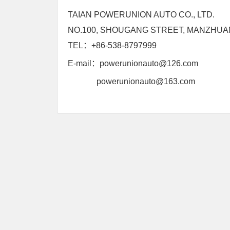
TAIAN POWERUNION AUTO CO., LTD.
NO.100, SHOUGANG STREET, MANZHUAN
TEL：+86-538-8797999
E-mail：
powerunionauto@126.com
powerunionauto@163.com